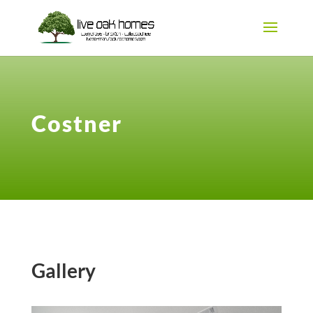
Costner
Gallery