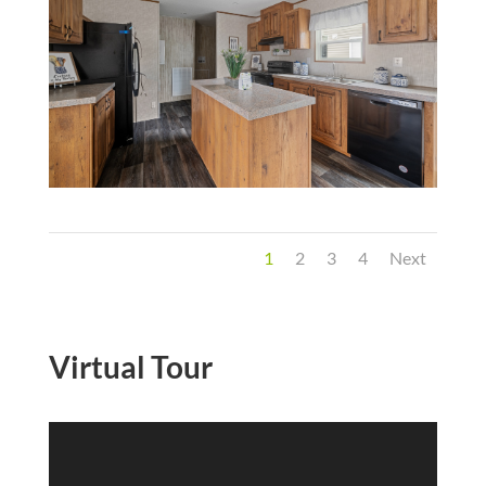
1
2
3
4
Next
Virtual Tour