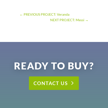
←
PREVIOUS PROJECT: Veranda
NEXT PROJECT: Messi
→
READY TO BUY?
CONTACT US