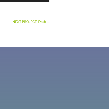
NEXT PROJECT: Dash
→