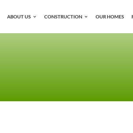
ABOUT US
CONSTRUCTION
OUR HOMES