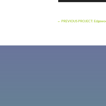
←
PREVIOUS PROJECT: Edgewo