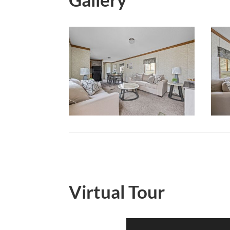
Virtual Tour