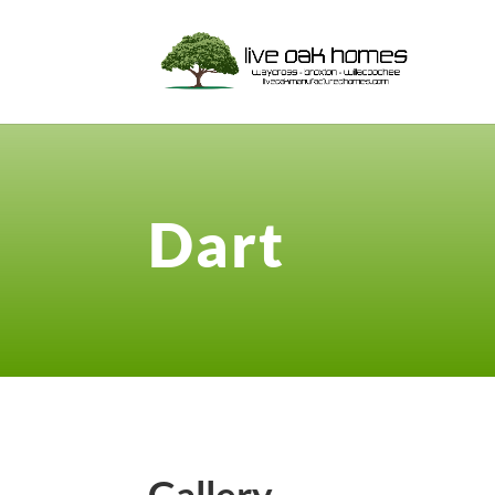
Dart
Gallery