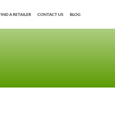
FIND A RETAILER
CONTACT US
BLOG