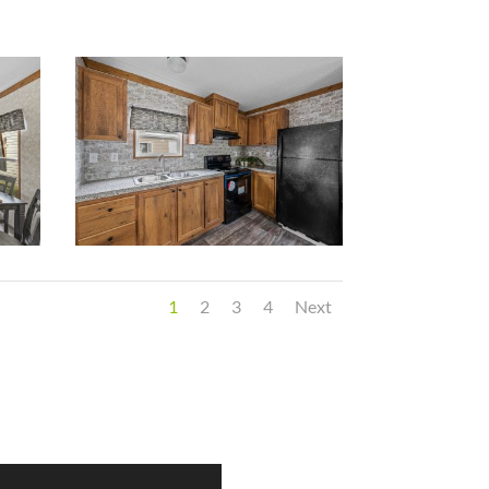
1
2
3
4
Next