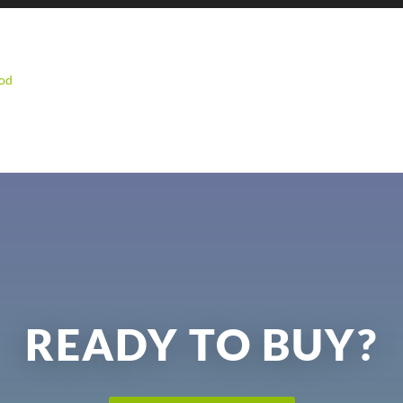
od
READY TO BUY?