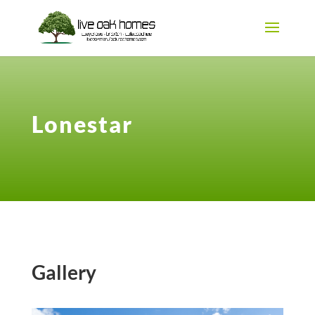
Lonestar
Gallery