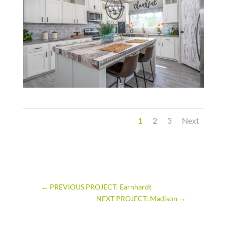
1
2
3
Next
←
PREVIOUS PROJECT: Earnhardt
NEXT PROJECT: Madison
→