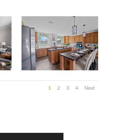
1
2
3
4
Next