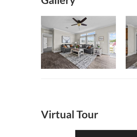
Virtual Tour