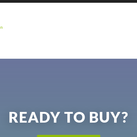
on
READY TO BUY?