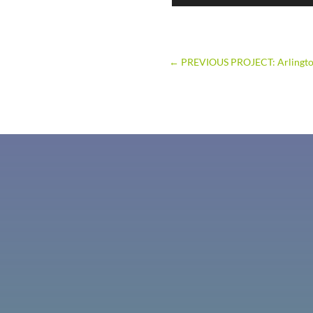
←
PREVIOUS PROJECT: Arlingt