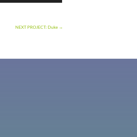
NEXT PROJECT: Duke
→