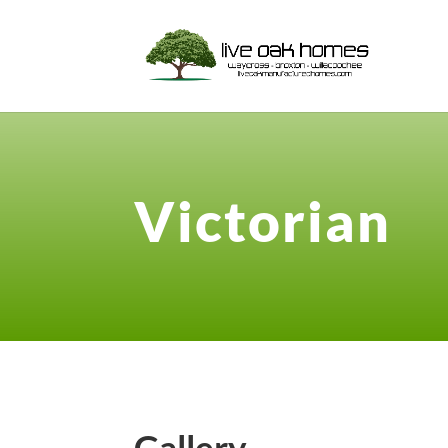
Victorian
Gallery