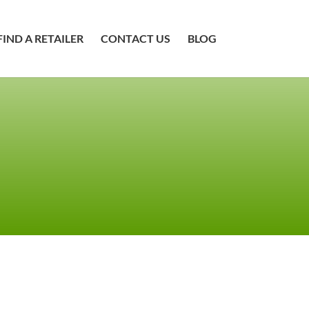
FIND A RETAILER
CONTACT US
BLOG