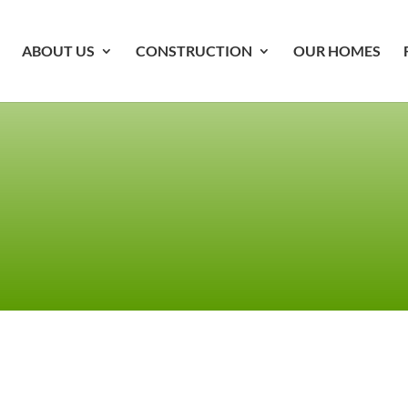
ABOUT US
CONSTRUCTION
OUR HOMES