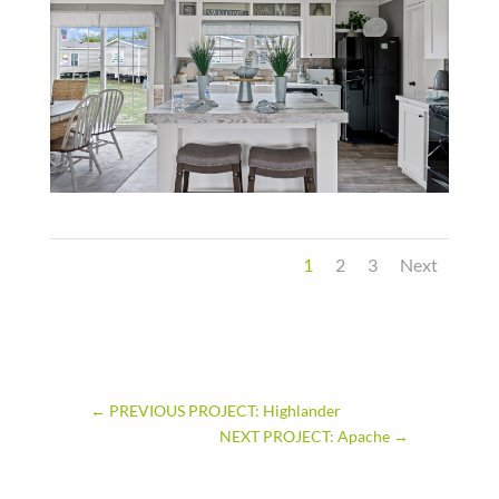
1
2
3
Next
←
PREVIOUS PROJECT: Highlander
NEXT PROJECT: Apache
→