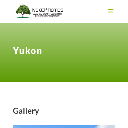
Yukon
Gallery